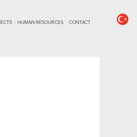
JECTS
HUMAN RESOURCES
CONTACT