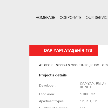
HOMEPAGE
CORPORATE
OUR SERVIC
DAP YAPI ATAŞEHİR 173
As one of Istanbul’s most strategic location
Project's details
DAP YAPI, EMLAK
Developer:
KONUT
Land area:
9.000 m2
Apartment types:
1+1, 2+1, 3+1