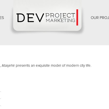
ES
OUR PRO
s, Ataşehir presents an exquisite model of modern city life.