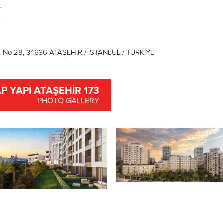
. No:28, 34636 ATAŞEHIR / İSTANBUL / TÜRKİYE
P YAPI ATAŞEHİR 173
PHOTO GALLERY