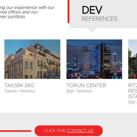
ing our experience with our
DEV
onal offices and our
er portfolio.
REFERENCES
TAKSİM 360
TORUN CENTER
RI
RE
Taksim / İstanbul
Şişli / İstanbul
IS
Şişli
CLICK FOR
CONTACT US