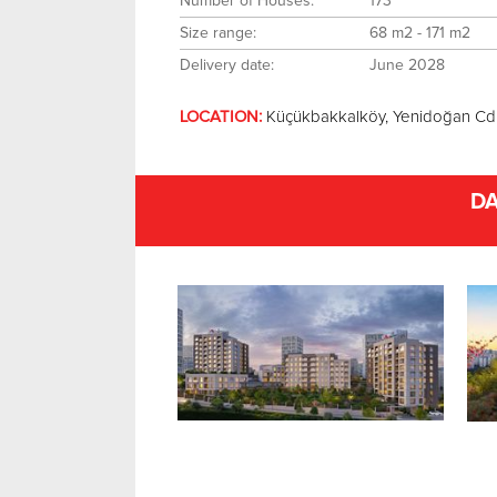
Number of Houses:
173
Size range:
68 m2 - 171 m2
Delivery date:
June 2028
LOCATION:
Küçükbakkalköy, Yenidoğan Cd
DA