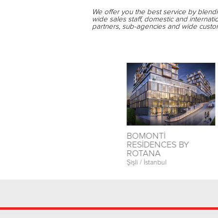
We offer you the best service by blend
wide sales staff, domestic and internati
partners, sub-agencies and wide custom
T
İSTANBUL PRESTİJ
BOMONTİ
PARK
RESİDENCES BY
ROTANA
Esenyurt / İstanbul
Şişli / İstanbul