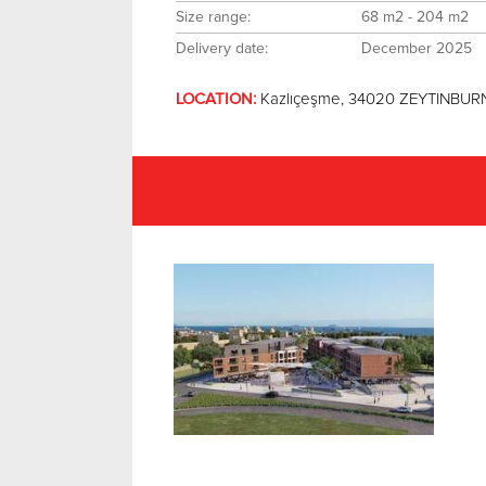
Size range:
68 m2 - 204 m2
Delivery date:
December 2025
LOCATION:
Kazlıçeşme, 34020 ZEYTINBURN