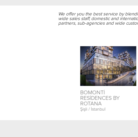
We offer you the best service by blend
wide sales staff, domestic and internati
partners, sub-agencies and wide custom
T
İSTANBUL PRESTİJ
BOMONTİ
PARK
RESİDENCES BY
ROTANA
Esenyurt / İstanbul
Şişli / İstanbul