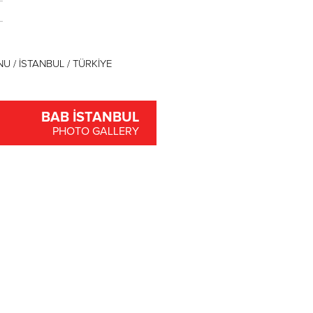
U / İSTANBUL / TÜRKİYE
BAB İSTANBUL
PHOTO GALLERY