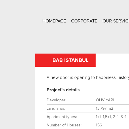
HOMEPAGE
CORPORATE
OUR SERVIC
BAB İSTANBUL
A new door is opening to happiness, history 
Project’s details
Developer:
OLİV YAPI
Land area:
13.797 m2
Apartment types:
1+1, 1,5+1, 2+1, 3+1
Number of Houses:
156