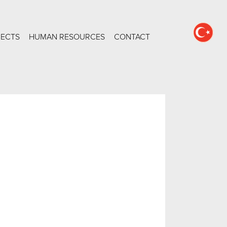
JECTS
HUMAN RESOURCES
CONTACT