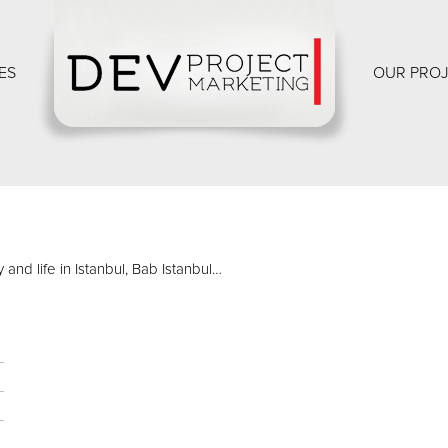
ES
OUR PRO
and life in Istanbul, Bab Istanbul…