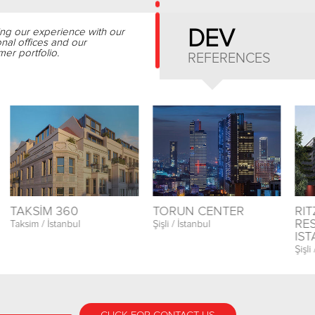
ing our experience with our
DEV
onal offices and our
er portfolio.
REFERENCES
TAKSİM 360
TORUN CENTER
RI
RE
Taksim / İstanbul
Şişli / İstanbul
IS
Şişli